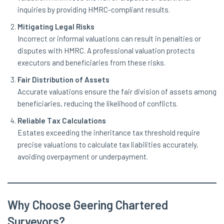
inquiries by providing HMRC-compliant results.
Mitigating Legal Risks
Incorrect or informal valuations can result in penalties or
disputes with HMRC. A professional valuation protects
executors and beneficiaries from these risks.
Fair Distribution of Assets
Accurate valuations ensure the fair division of assets among
beneficiaries, reducing the likelihood of conflicts.
Reliable Tax Calculations
Estates exceeding the inheritance tax threshold require
precise valuations to calculate tax liabilities accurately,
avoiding overpayment or underpayment.
Why Choose Geering Chartered
Surveyors?