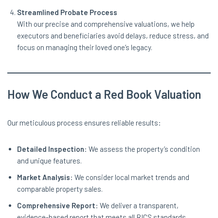
Streamlined Probate Process
With our precise and comprehensive valuations, we help
executors and beneficiaries avoid delays, reduce stress, and
focus on managing their loved one’s legacy.
How We Conduct a Red Book Valuation
Our meticulous process ensures reliable results:
Detailed Inspection
: We assess the property’s condition
and unique features.
Market Analysis
: We consider local market trends and
comparable property sales.
Comprehensive Report
: We deliver a transparent,
evidence-based report that meets all RICS standards.