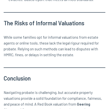
The Risks of Informal Valuations
While some families opt for informal valuations from estate
agents or online tools, these lack the legal rigour required for
probate. Relying on such methods can lead to disputes with
HMRC, fines, or delays in settling the estate.
Conclusion
Navigating probate is challenging, but accurate property
valuations provide a solid foundation for compliance, fairness,
and peace of mind. A Red Book valuation from
Geering