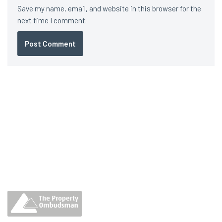
Save my name, email, and website in this browser for the
next time I comment.