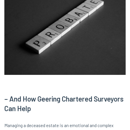
– And How Geering Chartered Surveyors
Can Help
Managing a deceased estate is an emotional and complex