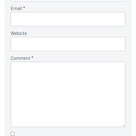
Email
*
Website
Comment
*