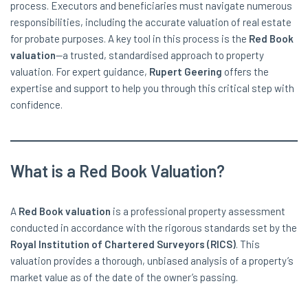
process. Executors and beneficiaries must navigate numerous
responsibilities, including the accurate valuation of real estate
for probate purposes. A key tool in this process is the
Red Book
valuation
—a trusted, standardised approach to property
valuation. For expert guidance,
Rupert Geering
offers the
expertise and support to help you through this critical step with
confidence.
What is a Red Book Valuation?
A
Red Book valuation
is a professional property assessment
conducted in accordance with the rigorous standards set by the
Royal Institution of Chartered Surveyors (RICS)
. This
valuation provides a thorough, unbiased analysis of a property’s
market value as of the date of the owner’s passing.