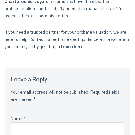
Chartered Surveyors
ensures you have the expertise,
professionalism, and reliability needed to manage this critical
aspect of estate administration.
If you need a trusted partner for your probate valuation, we are
here to help. Contact Rupert for expert guidance and a valuation
you can rely on
by getting in touch here
..
Leave a Reply
Your email address will not be published.
Required fields
are marked
*
Name
*