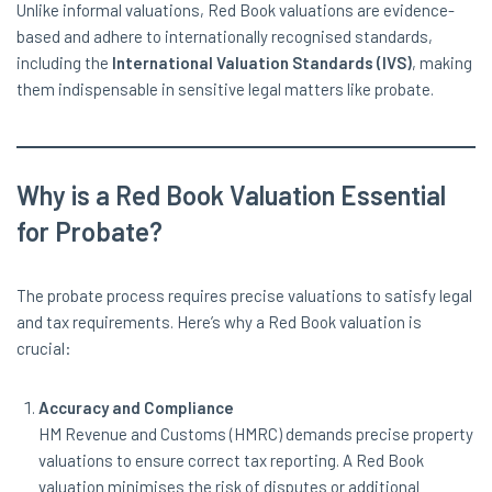
Unlike informal valuations, Red Book valuations are evidence-
based and adhere to internationally recognised standards,
including the
International Valuation Standards (IVS)
, making
them indispensable in sensitive legal matters like probate.
Why is a Red Book Valuation Essential
for Probate?
The probate process requires precise valuations to satisfy legal
and tax requirements. Here’s why a Red Book valuation is
crucial:
Accuracy and Compliance
HM Revenue and Customs (HMRC) demands precise property
valuations to ensure correct tax reporting. A Red Book
valuation minimises the risk of disputes or additional