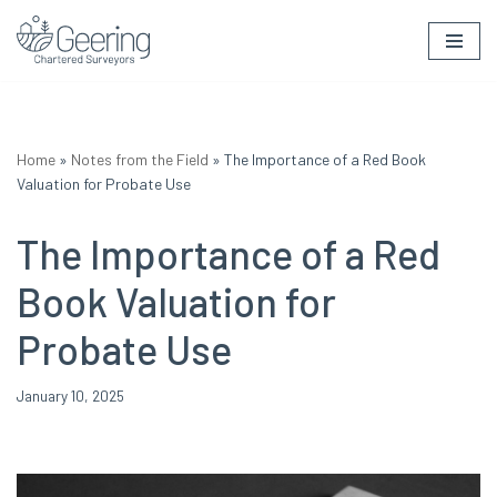
Skip
to
content
Home
»
Notes from the Field
»
The Importance of a Red Book
Valuation for Probate Use
The Importance of a Red
Book Valuation for
Probate Use
January 10, 2025