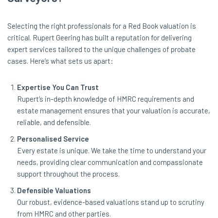
Selecting the right professionals for a Red Book valuation is
critical. Rupert Geering has built a reputation for delivering
expert services tailored to the unique challenges of probate
cases. Here’s what sets us apart:
Expertise You Can Trust
Rupert’s in-depth knowledge of HMRC requirements and
estate management ensures that your valuation is accurate,
reliable, and defensible.
Personalised Service
Every estate is unique. We take the time to understand your
needs, providing clear communication and compassionate
support throughout the process.
Defensible Valuations
Our robust, evidence-based valuations stand up to scrutiny
from HMRC and other parties.